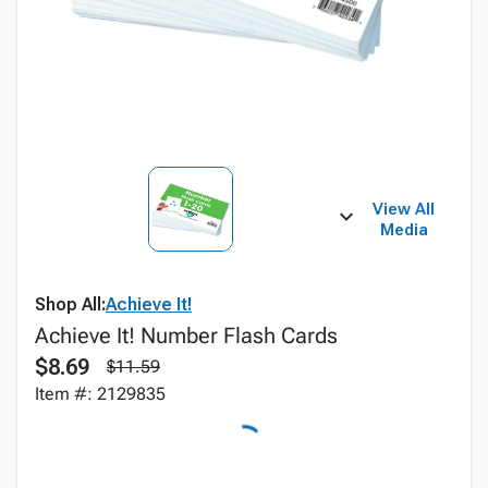
View All
Media
Shop All:
Achieve It!
Achieve It! Number Flash Cards
$8.69
$11.59
Item #: 2129835