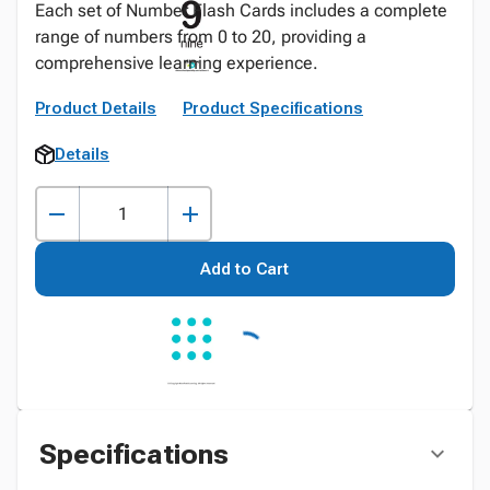
Each set of Number Flash Cards includes a complete
range of numbers from 0 to 20, providing a
comprehensive learning experience.
Product Details
Product Specifications
Details
Add to Cart
Specifications