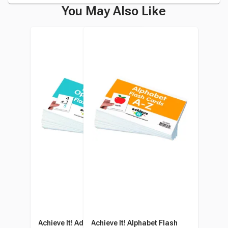
You May Also Like
Achieve It! Addition And
Achieve It! Alphabet Flash