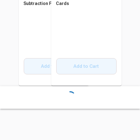
Subtraction Flash Cards
Cards
Add to Cart
Add to Cart