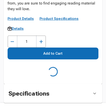
from, you are sure to find engaging reading material
they will love.
Product Details
Product Specifications
Details
Add to Cart
Specifications