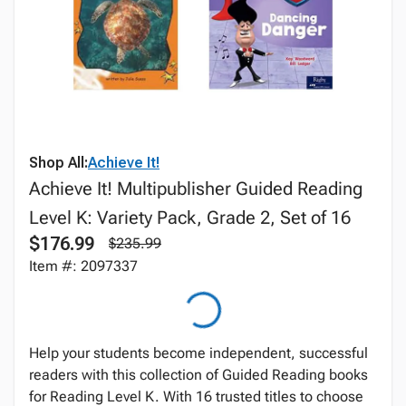
Shop All:
Achieve It!
Achieve It! Multipublisher Guided Reading
Level K: Variety Pack, Grade 2, Set of 16
$176.99
$235.99
Item #: 2097337
Help your students become independent, successful
readers with this collection of Guided Reading books
for Reading Level K. With 16 trusted titles to choose