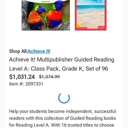
Shop All:
Achieve It!
Achieve It! Multipublisher Guided Reading
Level A: Class Pack, Grade K, Set of 96
$1,031.24
$1,374.99
Item #: 2097331
Help your students become independent, successful
readers with this collection of Guided Reading books
for Reading Level A. With 16 trusted titles to choose