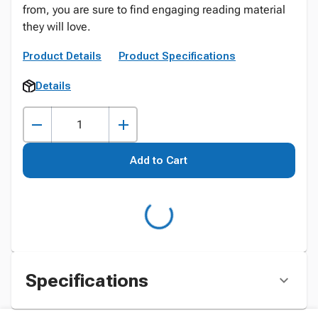
from, you are sure to find engaging reading material
they will love.
Product Details
Product Specifications
Details
Add to Cart
Specifications