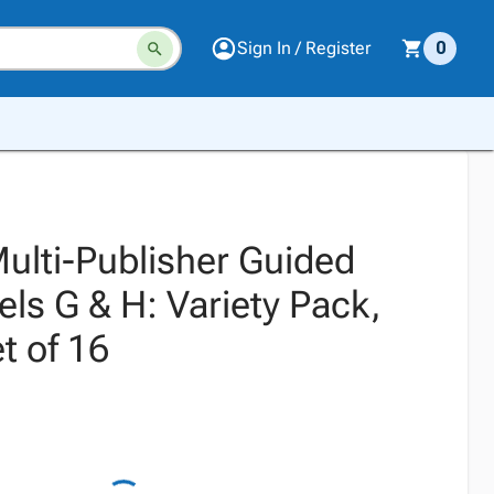
Sign In / Register
0
Multi-Publisher Guided
ls G & H: Variety Pack,
t of 16