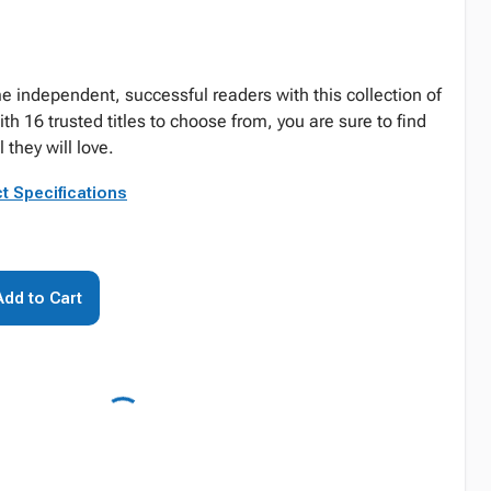
 independent, successful readers with this collection of
 16 trusted titles to choose from, you are sure to find
they will love.
t Specifications
Add to Cart