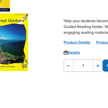
Help your students become
Guided Reading books. With
engaging reading material 
Product Details
Produc
Details