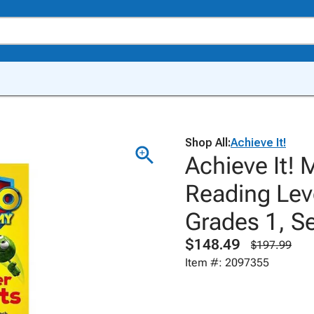
Shop All:
Achieve It!
Achieve It! 
Reading Leve
Grades 1, Se
$148.49
$197.99
Item #: 2097355