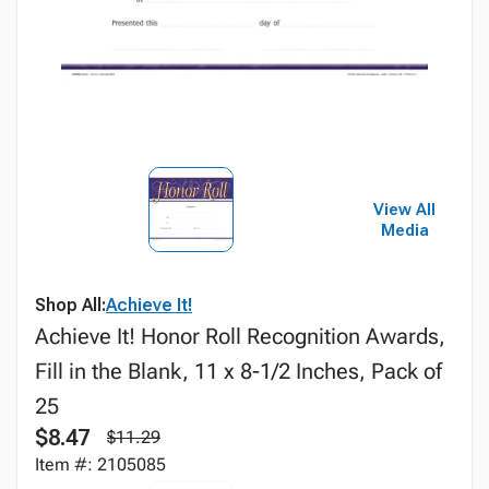
View All
Media
Shop All:
Achieve It!
Achieve It! Honor Roll Recognition Awards,
Fill in the Blank, 11 x 8-1/2 Inches, Pack of
25
$8.47
$11.29
Item #: 2105085