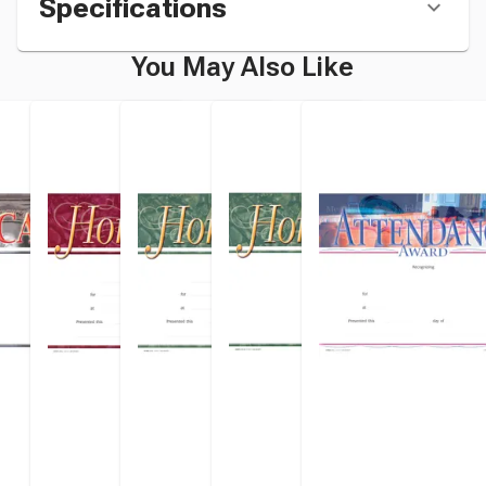
Specifications
You May Also Like