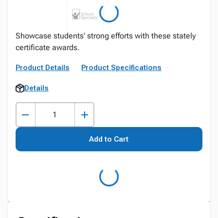
Showcase students' strong efforts with these stately
certificate awards.
Product Details
Product Specifications
Details
Add to Cart