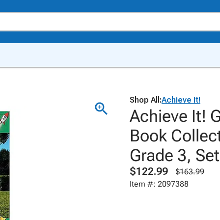
Shop All:
Achieve It!
Achieve It! 
Book Collect
Grade 3, Set
$122.99
$163.99
Item #: 2097388