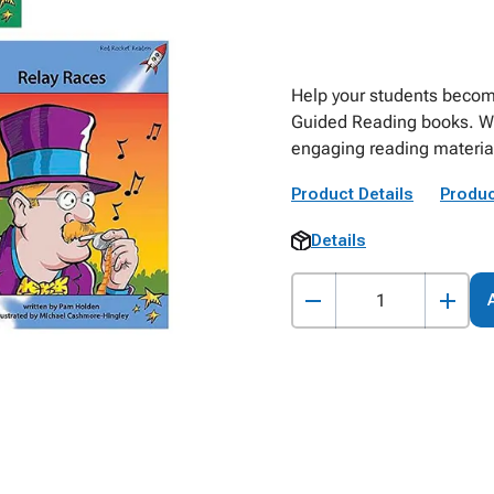
Help your students become
Guided Reading books. With
engaging reading material 
Product Details
Produc
Details