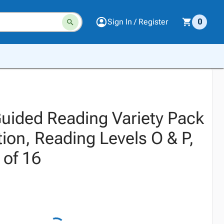
Sign In / Register
0
Guided Reading Variety Pack
ion, Reading Levels O & P,
 of 16