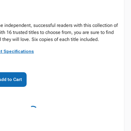
 independent, successful readers with this collection of
 16 trusted titles to choose from, you are sure to find
they will love. Six copies of each title included.
t Specifications
Add to Cart