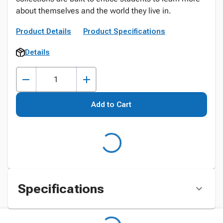
about themselves and the world they live in.
Product Details
Product Specifications
Details
Add to Cart
Specifications