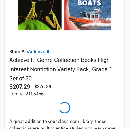
Shop All:
Achieve It!
Achieve It! Genre Collection Books High-
Interest Nonfiction Variety Pack, Grade 1,
Set of 20
$207.29
$276.39
Item #: 2105456
A great addition to your classroom library, these
collections are built to entice students to learn more