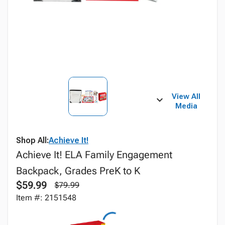
View All
Media
Shop All:
Achieve It!
Achieve It! ELA Family Engagement
Backpack, Grades PreK to K
$59.99
$79.99
Item #: 2151548