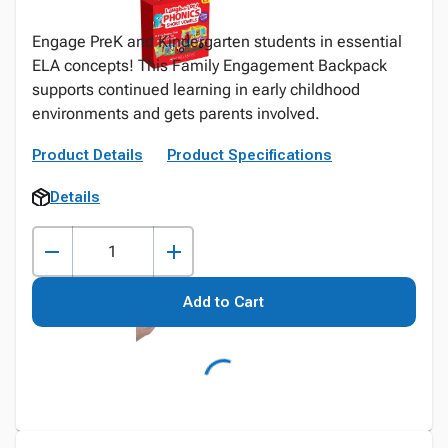
Engage PreK and Kindergarten students in essential
ELA concepts! This Family Engagement Backpack
supports continued learning in early childhood
environments and gets parents involved.
Product Details
Product Specifications
Details
Add to Cart