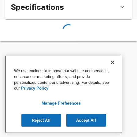
Specifications
We use cookies to improve our website and services,
enhance our marketing efforts, and provide
personalized content and advertising. For details, see
our
Privacy Policy
Manage Preferences
Reject All
Accept All