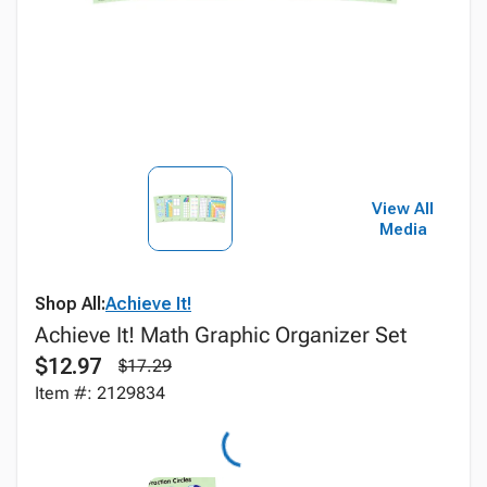
View All
Media
Shop All:
Achieve It!
Achieve It! Math Graphic Organizer Set
$12.97
$17.29
Item #: 2129834