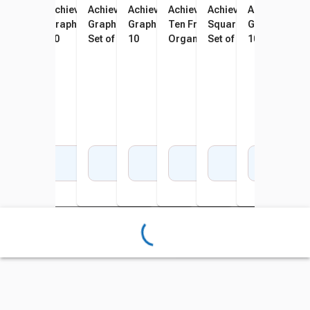
Achieve It! Fraction Circles
Achieve It! 100 Square
Achieve It! Dot-to-Dot & Bar
Achieve It! 120 Square
Achieve It! Number Lines &
Achieve It! Multiplicat
Achieve It! A
Achi
And Equivalents Graphic
Graphic Organizers, Set Of
Graph Graphic Organizers,
Graphic Organizers, Set Of
Ten Frame Graphic
Square Graphic Organ
Graphic Organ
Grap
Organizers, Set Of 10
10
Set of 10
10
Organizers, Set Of 10
Set of 10
10
10
Add to Cart
Add to Cart
Add to Cart
Add to Cart
Add to Cart
Add to Cart
Add 