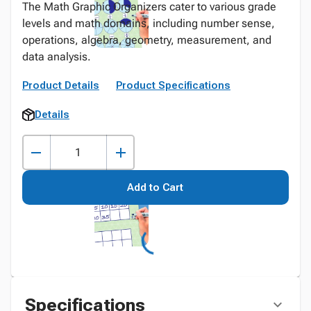
The Math Graphic Organizers cater to various grade
levels and math domains, including number sense,
operations, algebra, geometry, measurement, and
data analysis.
Product Details
Product Specifications
Details
Add to Cart
Specifications