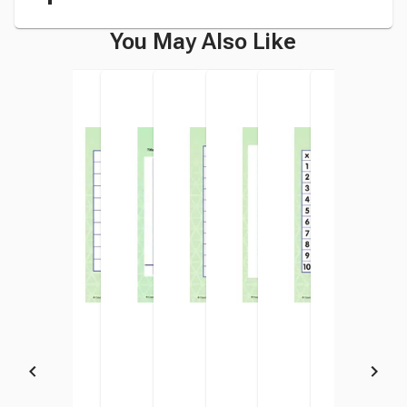
You May Also Like