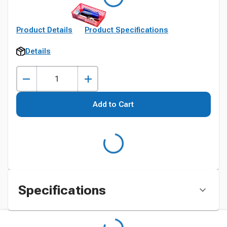
Product Details
Product Specifications
Details
Add to Cart
Specifications