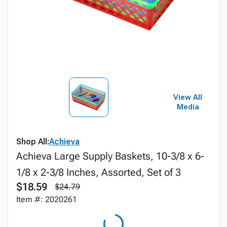
View All
Media
Shop All:
Achieva
Achieva Large Supply Baskets, 10-3/8 x 6-
1/8 x 2-3/8 Inches, Assorted, Set of 3
$18.59
$24.79
Item #: 2020261