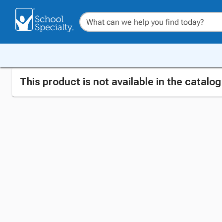
This product is not available in the catalo