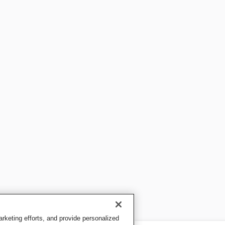
keting efforts, and provide personalized