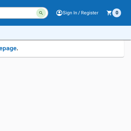
Sign In / Register
0
epage
.