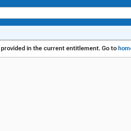
g provided in the current entitlement. Go to
hom