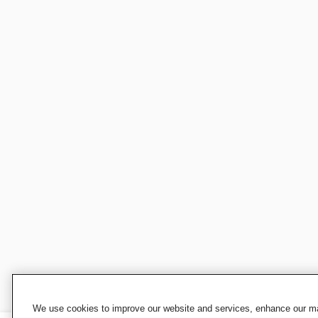
We use cookies to improve our website and services, enhance our mar