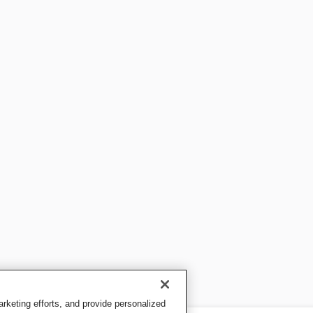
keting efforts, and provide personalized