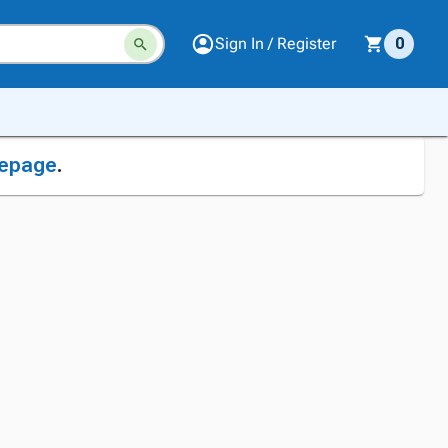
Sign In / Register
0
epage
.