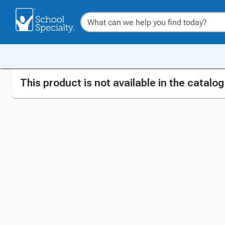
This product is not available in the catalo