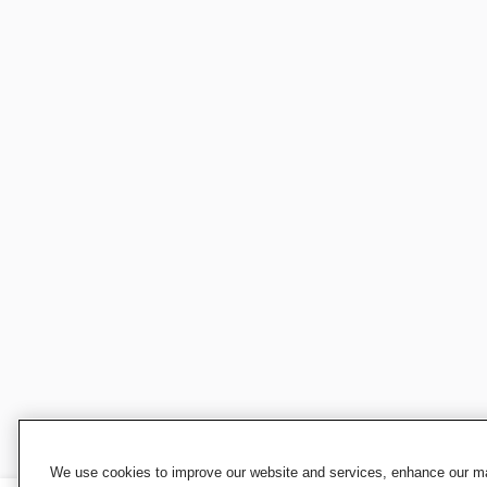
We use cookies to improve our website and services, enhance our mar