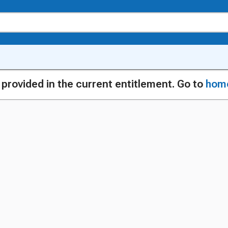
g provided in the current entitlement. Go to
hom