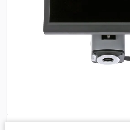
Specifications