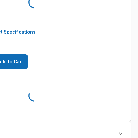
t Specifications
Add to Cart