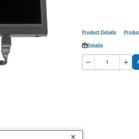
Product Details
Produc
Details