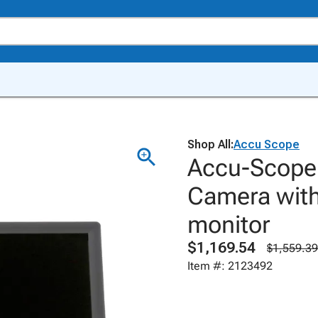
Shop All:
Accu Scope
Accu-Scope 
Camera with
monitor
$1,169.54
$1,559.39
Item #: 2123492