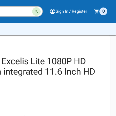
Sign In / Register
0
Excelis Lite 1080P HD
 integrated 11.6 Inch HD