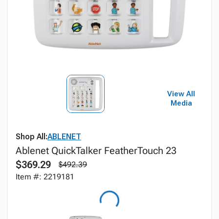
View All
Media
Shop All:
ABLENET
Ablenet QuickTalker FeatherTouch 23
$369.29
$492.39
Item #: 2219181