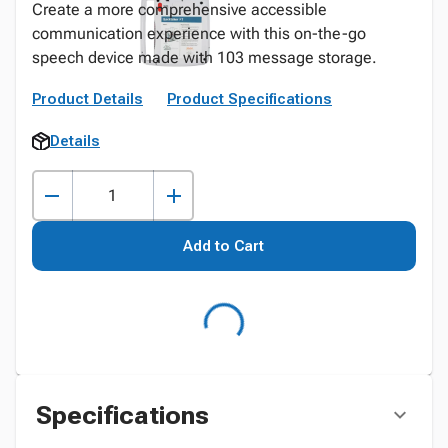
Create a more comprehensive accessible
communication experience with this on-the-go
speech device made with 103 message storage.
Product Details
Product Specifications
Details
Add to Cart
Specifications