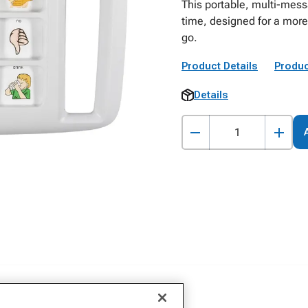
This portable, multi-mes
time, designed for a mor
go.
Product Details
Produc
Details