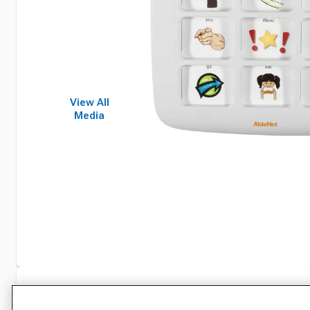
View All
Media
Specifications