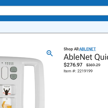
Shop All:
ABLENET
AbleNet Qui
$276.97
$369.29
Item #: 2219199