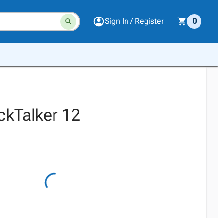
Sign In / Register
0
ckTalker 12