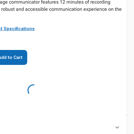
sage communicator features 12 minutes of recording
e robust and accessible communication experience on the
t Specifications
Add to Cart