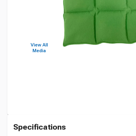
View All
Media
Specifications