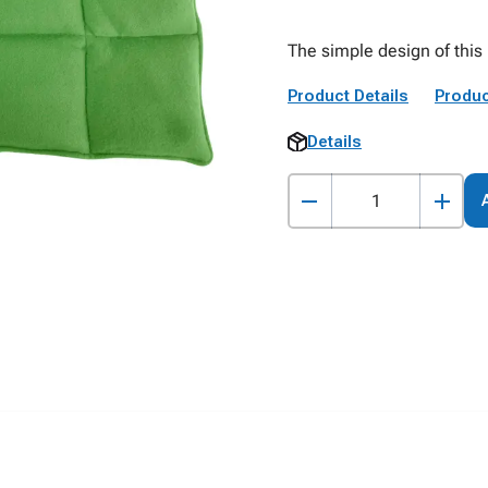
The simple design of this 
Product Details
Produc
Details