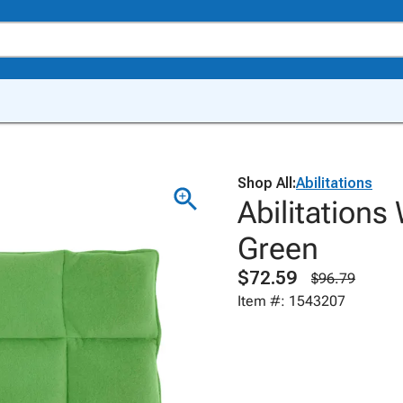
Shop All:
Abilitations
Abilitations
Green
$72.59
$96.79
Item #: 1543207