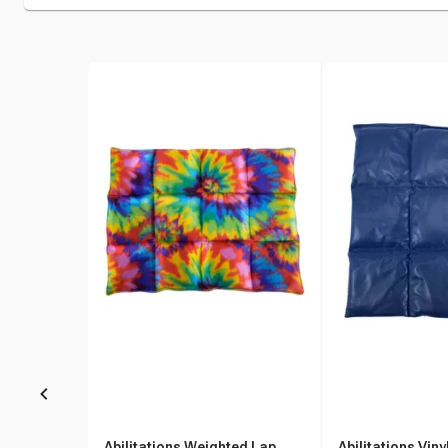
Abilitations Weighted Lap
Abilitations Vin