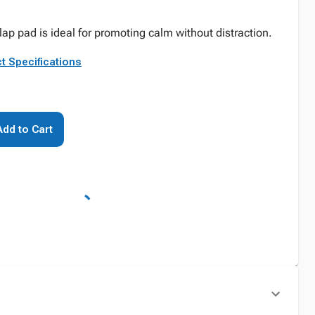
lap pad is ideal for promoting calm without distraction.
t Specifications
Add to Cart