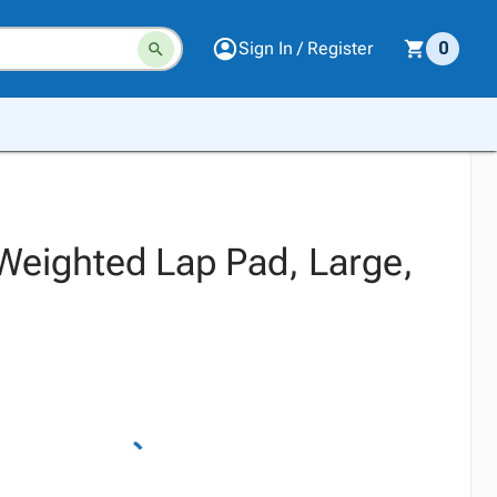
Sign In / Register
0
 Weighted Lap Pad, Large,