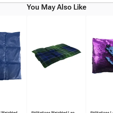
You May Also Like
yl Weighted
Abilitations Weighted Lap
Abilitations 