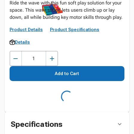
Ride the wave with this fun soft play solution for your
space. This wave shape lets users climb up or lay
down, all while building key motor skills through play.
Product Details
Product Specifications
Details
Add to Cart
Specifications