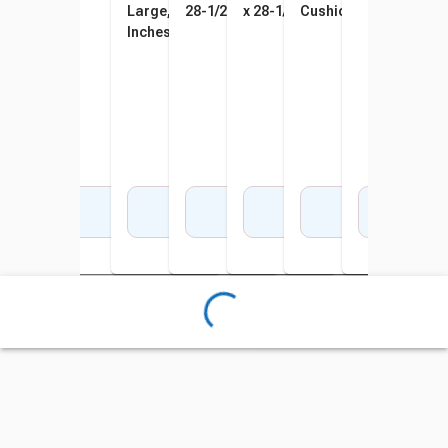
Large, Teal, 34 x 57 x 32
28-1/2 x 43 Inches
x 28-1/2 x 43 Inches
Cushion, Sky Blue
Inches, Blue
Add to Cart
Add to Cart
Add to Cart
Add to Cart
Add to Cart
Add to Cart
Add 