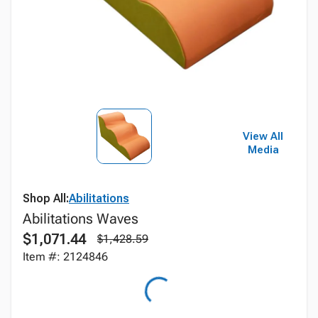
View All
Media
Shop All:
Abilitations
Abilitations Waves
$1,071.44
$1,428.59
Item #: 2124846