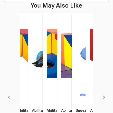
You May Also Like
Abilitations High Platform
Abilitations Low Wedge
Abilitations Soft Rocker,
Abilitations High Steps, 57 x
Abilitations High Wedge, 57
Snoezelen Bubble Tub
Abilitations 
Abil