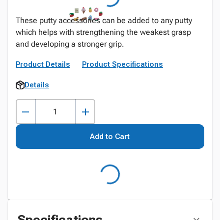
These putty accessories can be added to any putty
which helps with strengthening the weakest grasp
and developing a stronger grip.
Product Details
Product Specifications
Details
Add to Cart
Specifications