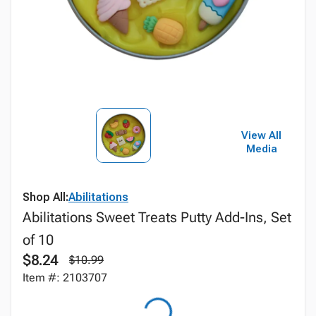
View All
Media
Shop All:
Abilitations
Abilitations Sweet Treats Putty Add-Ins, Set
of 10
$8.24
$10.99
Item #: 2103707