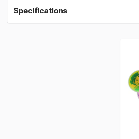
Specifications