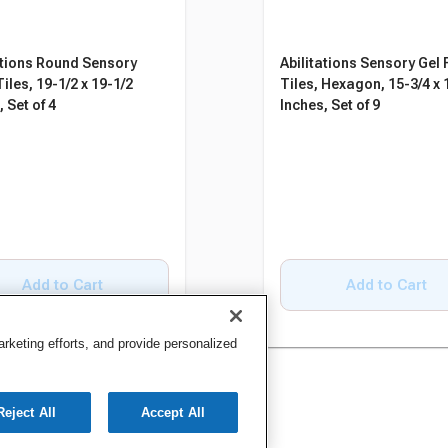
ations Round Sensory
Abilitations Sensory Gel 
iles, 19-1/2 x 19-1/2
Tiles, Hexagon, 15-3/4 x 
 Set of 4
Inches, Set of 9
Add to Cart
Add to Cart
keting efforts, and provide personalized
Reject All
Accept All