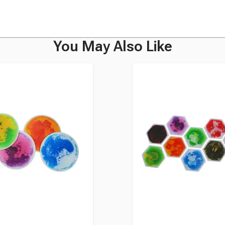
You May Also Like