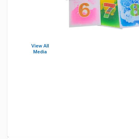
View All
Media