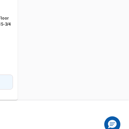
Floor
15-3/4