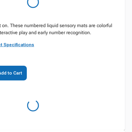
 on. These numbered liquid sensory mats are colorful
nteractive play and early number recognition.
t Specifications
Add to Cart