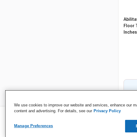
Abilit
Floor T
Inches,
We use cookies to improve our website and services, enhance our mar
content and advertising. For details, see our
Privacy Policy
Manage Preferences