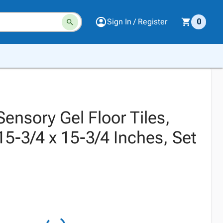
Sign In / Register
0
 Sensory Gel Floor Tiles,
5-3/4 x 15-3/4 Inches, Set