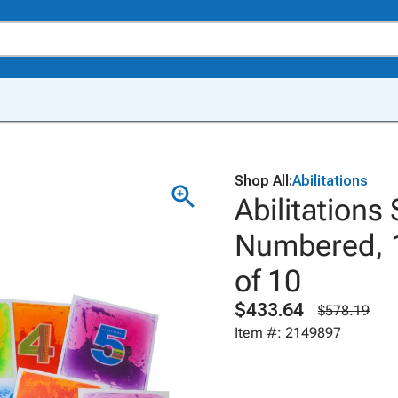
Shop All:
Abilitations
Abilitations
Numbered, 1
of 10
$433.64
$578.19
Item #: 2149897