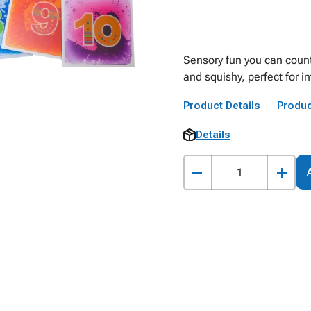
Sensory fun you can count
and squishy, perfect for i
Product Details
Produc
Details