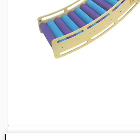
Specifications