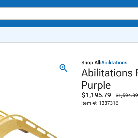
Shop All:
Abilitations
Abilitations 
Purple
$1,195.79
$1,594.39
Item #: 1387316