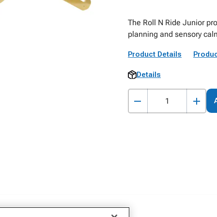
The Roll N Ride Junior pro
planning and sensory cal
Product Details
Produc
Details