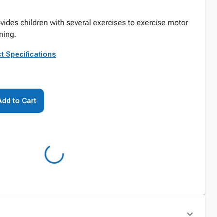
vides children with several exercises to exercise motor
ming.
t Specifications
Add to Cart