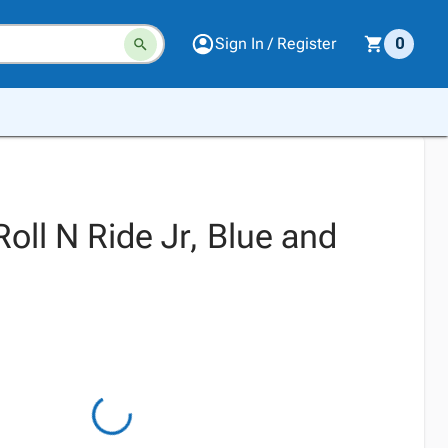
Sign In / Register
0
Roll N Ride Jr, Blue and