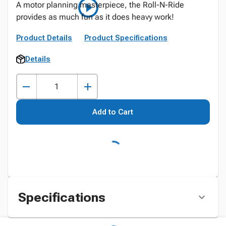
A motor planning masterpiece, the Roll-N-Ride
provides as much fun as it does heavy work!
Product Details
Product Specifications
Details
Add to Cart
Specifications