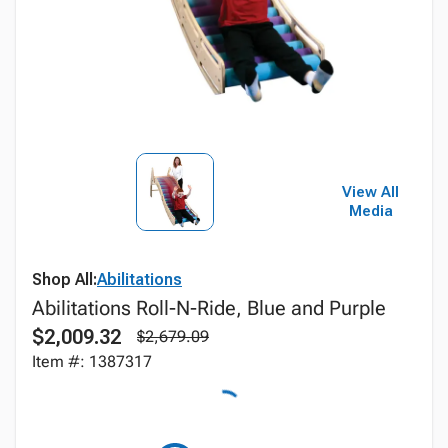
View All
Media
Shop All:
Abilitations
Abilitations Roll-N-Ride, Blue and Purple
$2,009.32
$2,679.09
Item #: 1387317