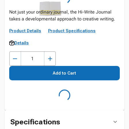
Not just your ordinary journal, the Hi-Write Journal
takes a developmental approach to creative writing.
Product Details
Product Specifications
Details
Add to Cart
Specifications