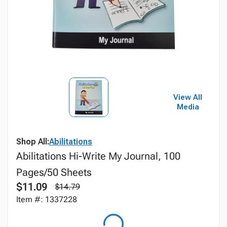
View All
Media
Shop All:
Abilitations
Abilitations Hi-Write My Journal, 100
Pages/50 Sheets
$11.09
$14.79
Item #: 1337228