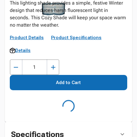
This lighting shade provides a simple, festive Winter
design that reduces harsh fluorescent light in
seconds. This Cozy Shade will keep your space warm
no matter the weather.
Product Details
Product Specifications
Details
Add to Cart
Specifications