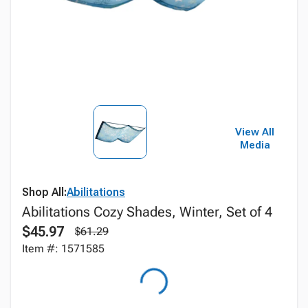
View All
Media
Shop All:
Abilitations
Abilitations Cozy Shades, Winter, Set of 4
$45.97
$61.29
Item #: 1571585