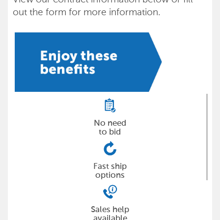
out the form for more information.
No need
to bid
Fast ship
options
Sales help
available