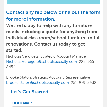
Contact any rep below or fill out the form
for more information.
We are happy to help with any furniture
needs including a quote for anything from
individual classroom/school furniture to full
renovations. Contact us today to get
started.
Nicholas Verdigets, Strategic Account Manager
Nicholas.Verdigets@schoolspecialty.com
, 225-955-
8454
Brooke Staton, Strategic Account Representative
brooke.staton@schoolspecialty.com
, 251-979-3932
Let's Get Started.