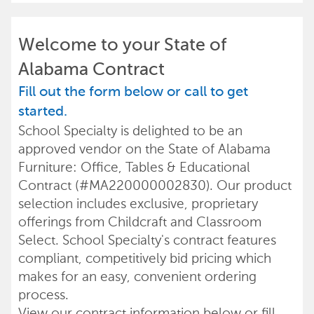
Welcome to your State of
Alabama Contract
Fill out the form below or call to get
started.
School Specialty is delighted to be an
approved vendor on the State of Alabama
Furniture: Office, Tables & Educational
Contract (#MA220000002830). Our product
selection includes exclusive, proprietary
offerings from Childcraft and Classroom
Select. School Specialty's contract features
compliant, competitively bid pricing which
makes for an easy, convenient ordering
process.
View our contract information below or fill