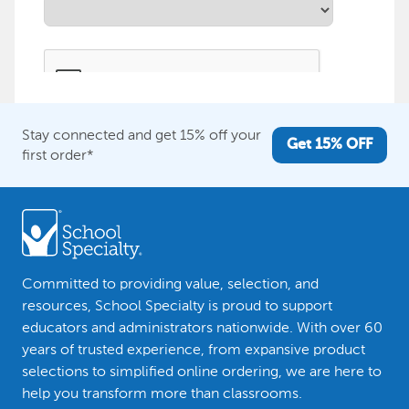
Stay connected and get 15% off your
Get 15% OFF
first order*
Committed to providing value, selection, and
resources, School Specialty is proud to support
educators and administrators nationwide. With over 60
years of trusted experience, from expansive product
selections to simplified online ordering, we are here to
help you transform more than classrooms.