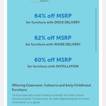
64% off MSRP
for furniture with DOCK DELIVERY
62% off MSRP
for furniture with INSIDE DELIVERY
60% off MSRP
for furniture with INSTALLATION
Offering Classroom, Cafeteria and Early Childhood
Furniture.
*School Specialty is also listed as a vendor for other school
furniture brands. Contact your AL Sales Representative for more
information or a quote.