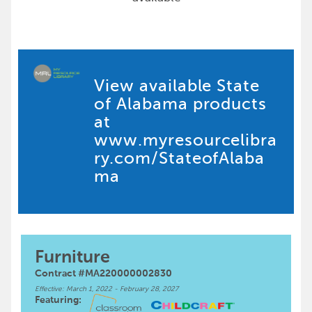
View available State
of Alabama products
at
www.myresourcelibra
ry.com/StateofAlaba
ma
Furniture
Contract #MA220000002830
Effective: March 1, 2022 - February 28, 2027
Featuring: