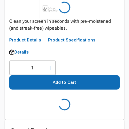
Clean your screen in seconds with pre-moistened
(and streak-free) wipeables.
Product Details
Product Specifications
Details
Add to Cart