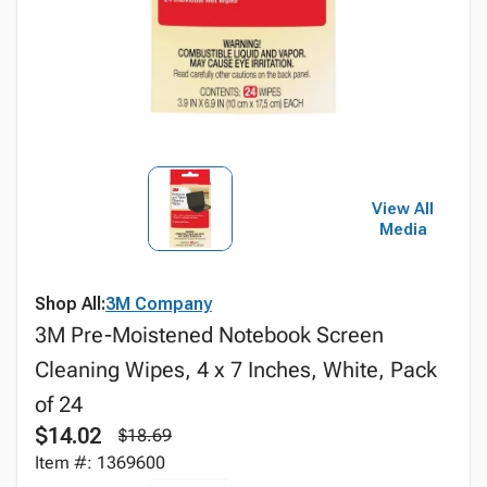
View All
Media
Shop All:
3M Company
3M Pre-Moistened Notebook Screen
Cleaning Wipes, 4 x 7 Inches, White, Pack
of 24
$14.02
$18.69
Item #: 1369600