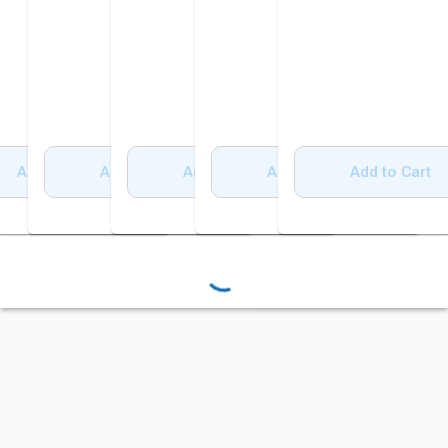
Add to Cart
Add to Cart
Add to Cart
Add to Cart
Add to Cart