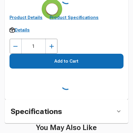
Product Details
Product Specifications
Details
Add to Cart
Specifications
You May Also Like