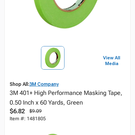
View All
Media
Shop All:
3M Company
3M 401+ High Performance Masking Tape,
0.50 Inch x 60 Yards, Green
$6.82
$9.09
Item #: 1481805